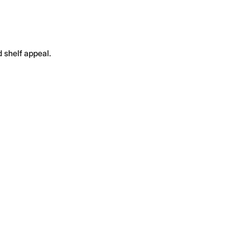
 shelf appeal.