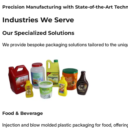
Precision Manufacturing with State-of-the-Art Tech
Industries We Serve
Our Specialized Solutions
We provide bespoke packaging solutions tailored to the uniq
Food & Beverage
Injection and blow molded plastic packaging for food, offering