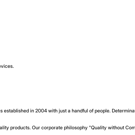
evices.
s established in 2004 with just a handful of people. Determin
ty products. Our corporate philosophy "Quality without Com