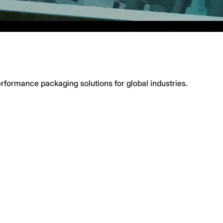
erformance packaging solutions for global industries.