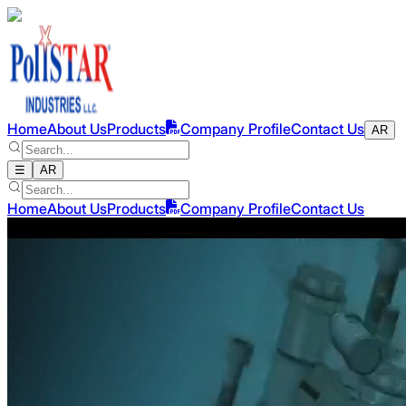
Home
About Us
Products
Company Profile
Contact Us
AR
☰
AR
Home
About Us
Products
Company Profile
Contact Us