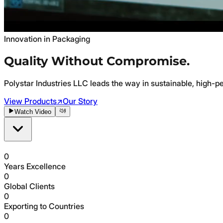
Innovation in Packaging
Quality Without
Compromise.
Polystar Industries LLC leads the way in sustainable, high-p
View Products
↗
Our Story
Watch Video
0
Years Excellence
0
Global Clients
0
Exporting to Countries
0