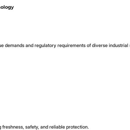
nology
ue demands and regulatory requirements of diverse industrial 
 freshness, safety, and reliable protection.