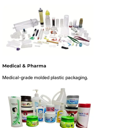
Medical & Pharma
Medical-grade molded plastic packaging.