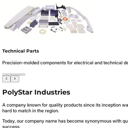
Technical Parts
Precision-molded components for electrical and technical d
PolyStar Industries
A company known for quality products since its inception wa
hard to match in the region.
Today, our company name has become synonymous with quali
success.