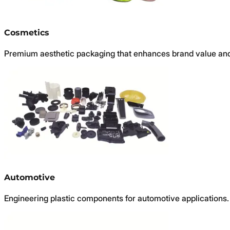
Cosmetics
Premium aesthetic packaging that enhances brand value and
Automotive
Engineering plastic components for automotive applications.