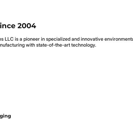
since 2004
ies LLC is a pioneer in specialized and innovative environment
nufacturing with state-of-the-art technology.
aging