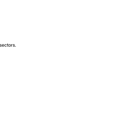
sectors.