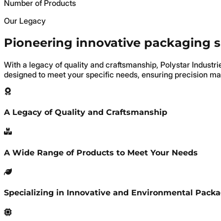
Number of Products
Our Legacy
Pioneering innovative packaging 
With a legacy of quality and craftsmanship, Polystar Industr
designed to meet your specific needs, ensuring precision ma
A Legacy of Quality and Craftsmanship
A Wide Range of Products to Meet Your Needs
Specializing in Innovative and Environmental Pack