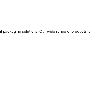
al packaging solutions. Our wide range of products is