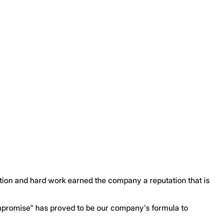
ation and hard work earned the company a reputation that is
promise" has proved to be our company's formula to