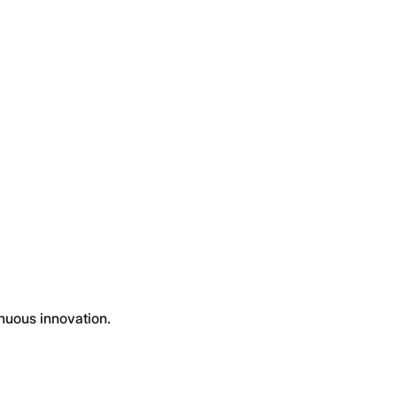
inuous innovation.