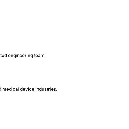
cated engineering team.
 medical device industries.