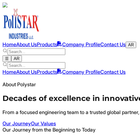
Home
About Us
Products
Company Profile
Contact Us
AR
☰
AR
Home
About Us
Products
Company Profile
Contact Us
About Polystar
Decades of excellence in innovativ
From a focused engineering team to a trusted global partner, 
Our Journey
Our Values
Our Journey from the Beginning to Today