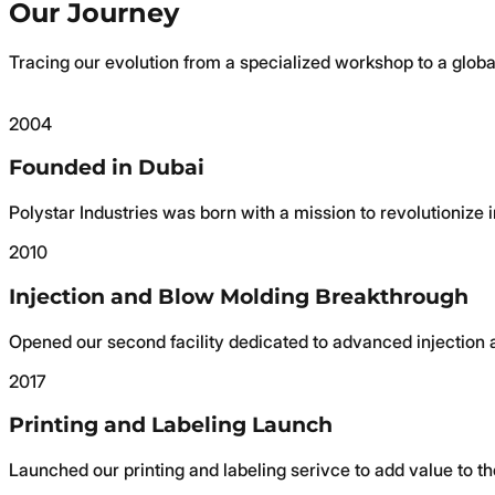
Our Journey
Tracing our evolution from a specialized workshop to a globa
2004
Founded in Dubai
Polystar Industries was born with a mission to revolutionize
2010
Injection and Blow Molding Breakthrough
Opened our second facility dedicated to advanced injection 
2017
Printing and Labeling Launch
Launched our printing and labeling serivce to add value to th