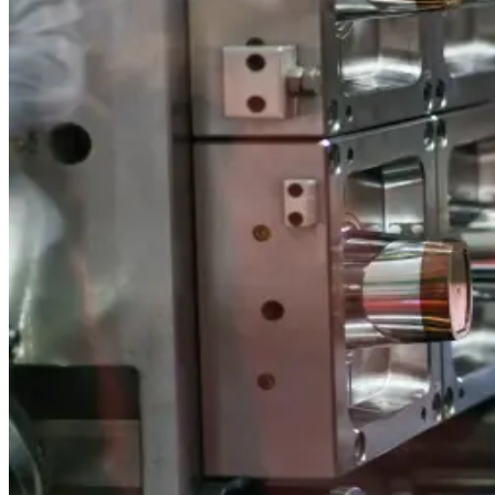
Specializing in Innovative and Environment
Sustainable solutions: thin-walled applications, IML technol
Precision Manufacturing with State-of-the-
Blow and injection molding, printing, and labeling—backed by
A Legacy of Quality and Craftsmanship
Family-owned since 2004, dedicated to superior packaging a
A Wide Range of Products to Meet Your Nee
Over 400 products for food, medical, cosmetics, electrical, 
Specializing in Innovative and Environment