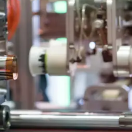
al Packaging
ogy, caps, jars, and multi-component products.
Art Technology
 skilled teams and high quality standards.
nd industry leadership.
ds
and automotive applications.
al Packaging