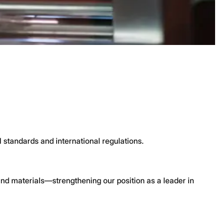
l standards and international regulations.
nd materials—strengthening our position as a leader in