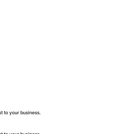
t to your business.
t to your business.