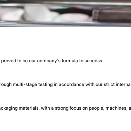
ogy, caps, jars, and multi-component products.
Art Technology
 skilled teams and high quality standards.
 proved to be our company's formula to success.
ough multi-stage testing in accordance with our strict interna
ckaging materials, with a strong focus on people, machines, a