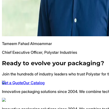
Tameem Fahad Almoammar
Chief Executive Officer, Polystar Industries
Ready to evolve your packaging?
Join the hundreds of industry leaders who trust Polystar for t
Get a Quote
Our Catalog
Innovative packaging solutions since 2004. We combine techno
Innovative packaging solutions since 2004. We combine techno