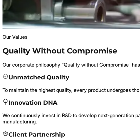
Sustainable solutions: thin-walled applications, IML technol
Precision Manufacturing with State-of-the-
Blow and injection molding, printing, and labeling—backed by
Our Values
Quality Without Compromise
Our corporate philosophy "Quality without Compromise" has
Unmatched Quality
To maintain the highest quality, every product undergoes thor
Innovation DNA
We continuously invest in R&D to develop next-generation pa
manufacturing.
Client Partnership