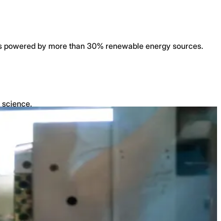
ty is powered by more than 30% renewable energy sources.
l science.