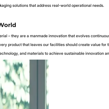
ckaging solutions that address real-world operational needs.
 World
terial – they are a manmade innovation that evolves continuous
ry product that leaves our facilities should create value for 
technology, and materials to achieve sustainable innovation an