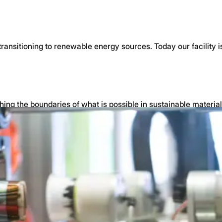
 transitioning to renewable energy sources. Today our facili
hing the boundaries of what is possible in sustainable materia
nd industry leadership.
ds
and automotive applications.