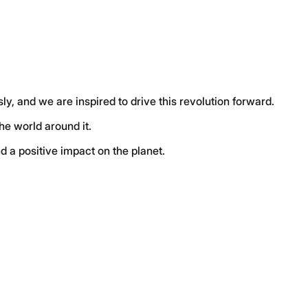
ly, and we are inspired to drive this revolution forward
.
the world around it
.
d a positive impact on the planet
.