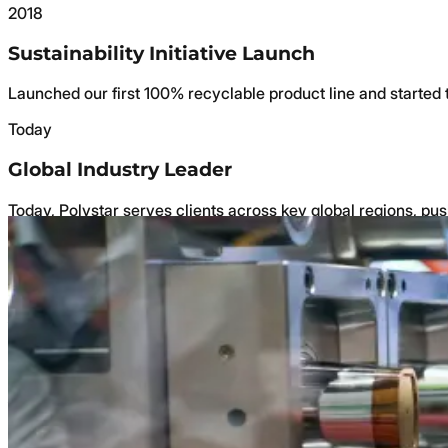
2018
Sustainability Initiative Launch
Launched our first 100% recyclable product line and started
Today
Global Industry Leader
Today, Polystar serves clients across key global regions, pus
Why Choose Us
Why Us
A Legacy of Quality and Craftsmanship
Family-owned since 2004, dedicated to superior packaging a
A Wide Range of Products to Meet Your Nee
Over 400 products for food, medical, cosmetics, electrical, 