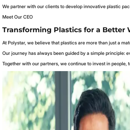
We partner with our clients to develop innovative plastic pa
Meet Our CEO
Transforming Plastics for a Better
At Polystar, we believe that plastics are more than just a ma
Our journey has always been guided by a simple principle: eve
Together with our partners, we continue to invest in people, 