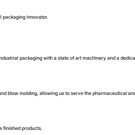
l packaging innovator.
 industrial packaging with a state of art machinery and a dedi
and blow molding, allowing us to serve the pharmaceutical and
e finished products.