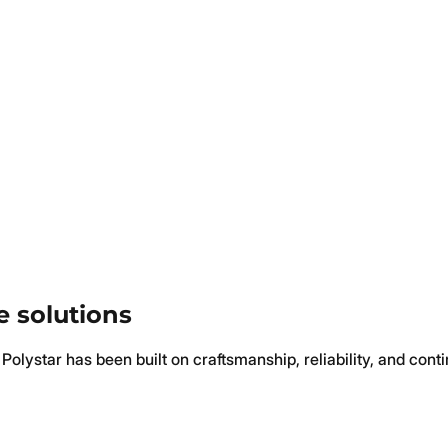
e solutions
Polystar has been built on craftsmanship, reliability, and cont