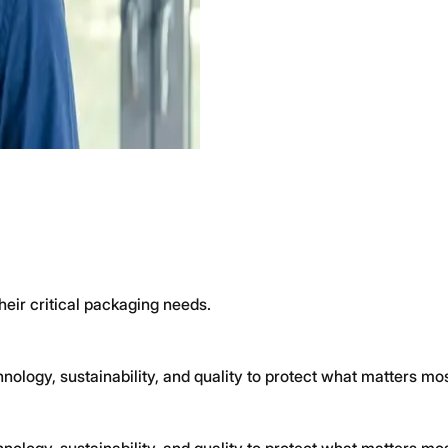
heir critical packaging needs.
logy, sustainability, and quality to protect what matters mos
logy, sustainability, and quality to protect what matters mos